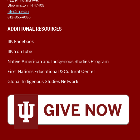
422 N. Indiana Ave.
Bloomington, IN 47405
iik@iu.edu
812-855-4086
ADDITIONAL RESOURCES
IIK Facebook
IIK YouTube
Native American and Indigenous Studies Program
First Nations Educational & Cultural Center
Global Indigenous Studies Network