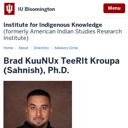
Menu
IU Bloomington
Institute for Indigenous Knowledge
(formerly American Indian Studies Research
Institute)
Home
Brad
About
Directory
Advisory Circle
KuuNUx
TeeRIt
Brad KuuNUx TeeRIt Kroupa
Kroupa
(Sahnish),
(Sahnish), Ph.D.
Ph.D.