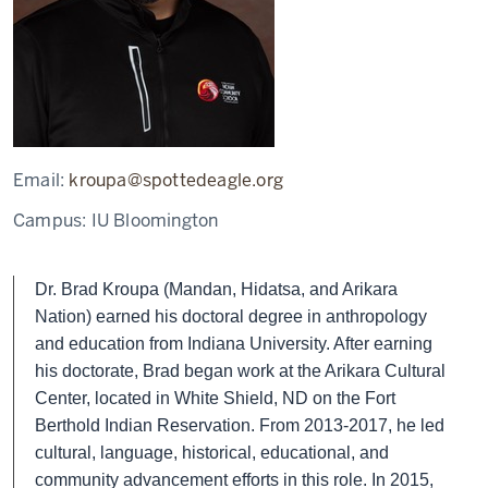
Email:
kroupa@spottedeagle.org
Campus:
IU Bloomington
Dr. Brad Kroupa (Mandan, Hidatsa, and Arikara
Nation) earned his doctoral degree in anthropology
and education from Indiana University. After earning
his doctorate, Brad began work at the Arikara Cultural
Center, located in White Shield, ND on the Fort
Berthold Indian Reservation. From 2013-2017, he led
cultural, language, historical, educational, and
community advancement efforts in this role. In 2015,