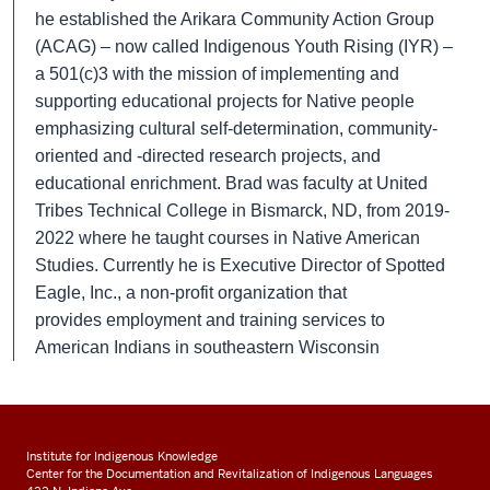
he established the Arikara Community Action Group
(ACAG) – now called Indigenous Youth Rising (IYR) –
a 501(c)3 with the mission of implementing and
supporting educational projects for Native people
emphasizing cultural self-determination, community-
oriented and -directed research projects, and
educational enrichment. Brad was faculty at United
Tribes Technical College in Bismarck, ND, from 2019-
2022 where he taught courses in Native American
Studies. Currently he is Executive Director of Spotted
Eagle, Inc., a non-profit organization that
provides
employment and training services to
American Indians in southeastern Wisconsin
Institute for Indigenous Knowledge
Center for the Documentation and Revitalization of Indigenous Languages