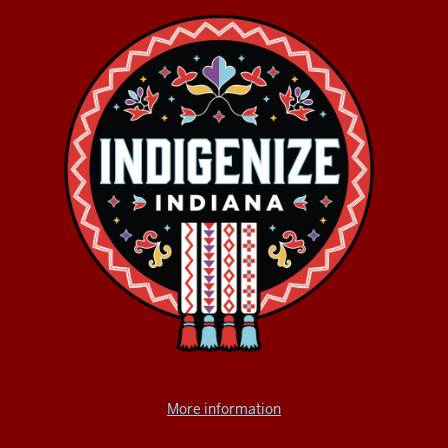
More information