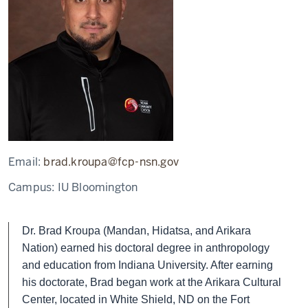
Email:
brad.kroupa@fcp-nsn.gov
Campus:
IU Bloomington
Dr. Brad Kroupa (Mandan, Hidatsa, and Arikara
Nation) earned his doctoral degree in anthropology
and education from Indiana University. After earning
his doctorate, Brad began work at the Arikara Cultural
Center, located in White Shield, ND on the Fort