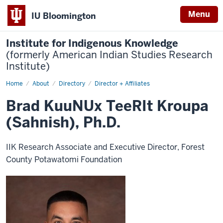
Menu
IU Bloomington
Institute for Indigenous Knowledge
(formerly American Indian Studies Research
Institute)
Home
Brad
About
Directory
Director + Affiliates
KuuNUx
TeeRIt
Brad KuuNUx TeeRIt Kroupa
Kroupa
(Sahnish),
(Sahnish), Ph.D.
Ph.D.
IIK Research Associate and Executive Director, Forest
County Potawatomi Foundation