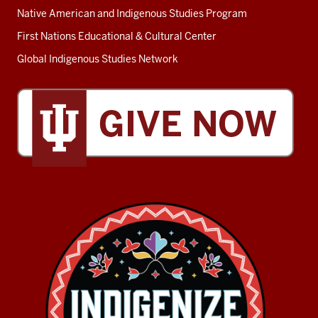
Native American and Indigenous Studies Program
First Nations Educational & Cultural Center
Global Indigenous Studies Network