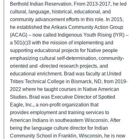
Berthold Indian Reservation. From 2013-2017, he led
cultural, language, historical, educational, and
community advancement efforts in this role. In 2015,
he established the Arikara Community Action Group
(ACAG) – now called Indigenous Youth Rising (IYR) –
a 501(c)3 with the mission of implementing and
supporting educational projects for Native people
emphasizing cultural self-determination, community-
oriented and -directed research projects, and
educational enrichment. Brad was faculty at United
Tribes Technical College in Bismarck, ND, from 2019-
2022 where he taught courses in Native American
Studies. Brad was Executive Director of Spotted
Eagle, Inc., a non-profit organization that
provides
employment and training services to
American Indians in southeastern Wisconsin.
After
being the language culture director for Indian
Community School in Franklin, Wisconsin, he is now