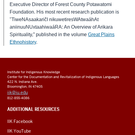
Executive Director of Forest County Potawatomi
Foundation.
His most recent research publication is
"TiweNAsaakaričI nikuwetiresWAtwaáhAt
aniinuuNUxtaahiwaáRA: An Overview of Arikara
Spirituality,” published in the volume
Great Plains
Ethnohistory
.
Institute for Indigenous Knowledge
Center for the Documentation and Revitalization of Indigenous Languages
422 N. Indiana Ave.
Bloomington, IN 47405
iik@iu.edu
812-855-4086
ADDITIONAL RESOURCES
IIK Facebook
IIK YouTube