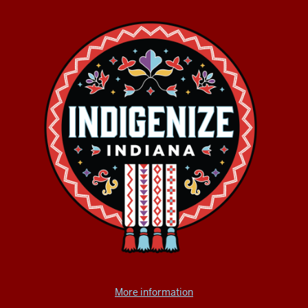
More information