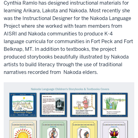
Cynthia Ramlo has designed instructional materials for
learning Arikara, Lakota and Nakoda. Most recently she
was the Instructional Designer for the Nakoda Language
Project where she worked with team members from
AISRI and Nakoda communities to produce K-4
language curricula for communities in Fort Peck and Fort
Belknap, MT. In addition to textbooks, the project
produced storybooks beautifully illustrated by Nakoda
artists to build literacy through the use of traditional
narratives recorded from
Nakoda elders.