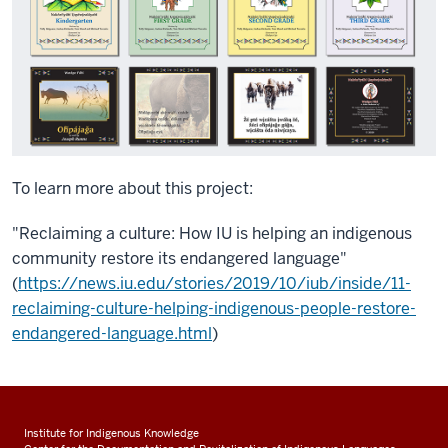
To learn more about this project:
"Reclaiming a culture: How IU is helping an indigenous
community restore its endangered language"
(
https://news.iu.edu/stories/2019/10/iub/inside/11-
reclaiming-culture-helping-indigenous-people-restore-
endangered-language.html
)
Institute for Indigenous Knowledge