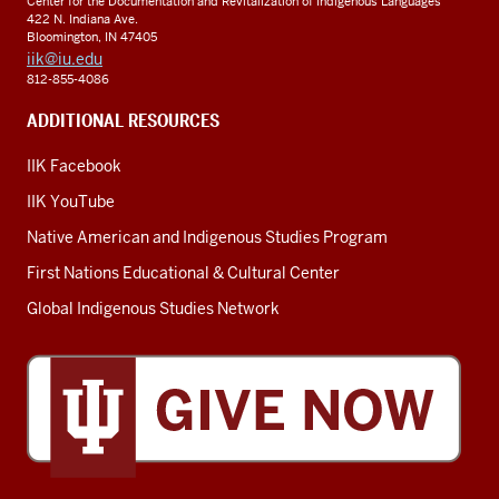
Center for the Documentation and Revitalization of Indigenous Languages
422 N. Indiana Ave.
Bloomington, IN 47405
iik@iu.edu
812-855-4086
ADDITIONAL RESOURCES
IIK Facebook
IIK YouTube
Native American and Indigenous Studies Program
First Nations Educational & Cultural Center
Global Indigenous Studies Network