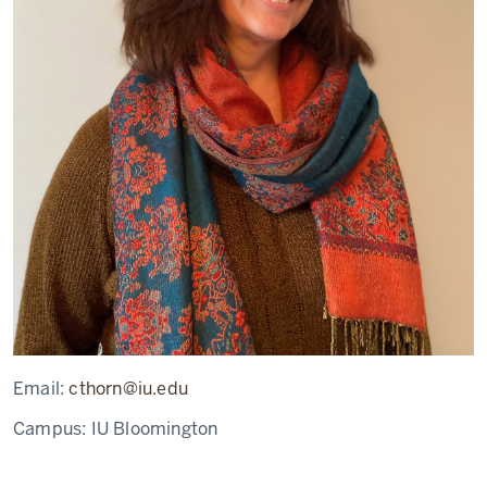
Email:
cthorn@iu.edu
Campus:
IU Bloomington