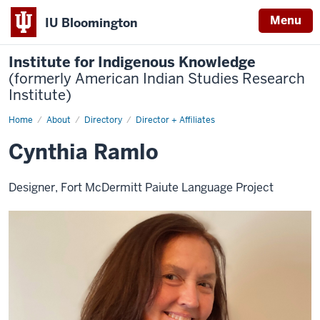
Menu
IU Bloomington
Institute for Indigenous Knowledge
(formerly American Indian Studies Research
Institute)
Home
Cynthia
About
Directory
Director + Affiliates
Ramlo
Cynthia Ramlo
Designer, Fort McDermitt Paiute Language Project