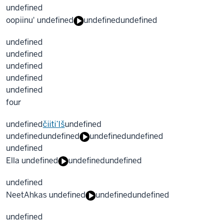
undefined
oopiinu' undefined
undefined
undefined
undefined
undefined
undefined
undefined
undefined
four
undefined
čiiti’Iš
undefined
undefined
undefined
undefined
undefined
undefined
Ella undefined
undefined
undefined
undefined
NeetAhkas undefined
undefined
undefined
undefined