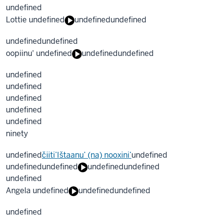
undefined
Lottie undefined
undefined
undefined
undefined
undefined
oopiinu' undefined
undefined
undefined
undefined
undefined
undefined
undefined
undefined
ninety
undefined
čiiti’Ištaanu’ (na) nooxini’
undefined
undefined
undefined
undefined
undefined
undefined
Angela undefined
undefined
undefined
undefined