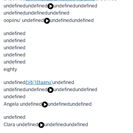
undefined
undefined
undefined
undefined
undefined
undefined
undefined
oopiinu' undefined
undefined
undefined
undefined
undefined
undefined
undefined
undefined
eighty
undefined
čiiti’Ištaanu’
undefined
undefined
undefined
undefined
undefined
undefined
Angela undefined
undefined
undefined
undefined
Clara undefined
undefined
undefined