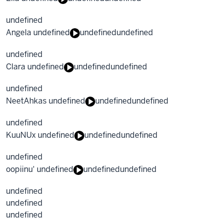
undefined
Angela undefined
undefined
undefined
undefined
Clara undefined
undefined
undefined
undefined
NeetAhkas undefined
undefined
undefined
undefined
KuuNUx undefined
undefined
undefined
undefined
oopiinu' undefined
undefined
undefined
undefined
undefined
undefined