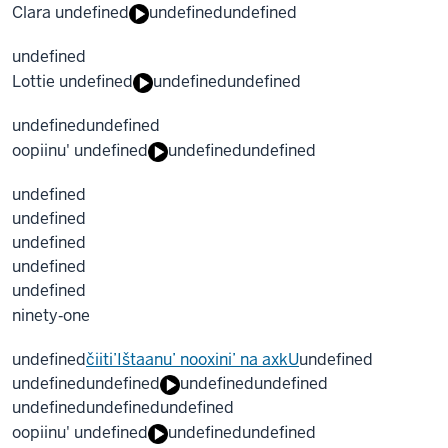
Clara undefined
undefined
undefined
undefined
Lottie undefined
undefined
undefined
undefined
undefined
oopiinu' undefined
undefined
undefined
undefined
undefined
undefined
undefined
undefined
ninety‐one
undefined
čiiti’Ištaanu’ nooxini’ na axkU
undefined
undefined
undefined
undefined
undefined
undefined
undefined
undefined
oopiinu' undefined
undefined
undefined