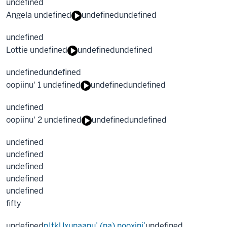
undefined
Angela undefined
undefined
undefined
undefined
Lottie undefined
undefined
undefined
undefined
undefined
oopiinu' 1 undefined
undefined
undefined
undefined
oopiinu' 2 undefined
undefined
undefined
undefined
undefined
undefined
undefined
undefined
fifty
undefined
pItkUxunaanu’ (na) nooxini’
undefined