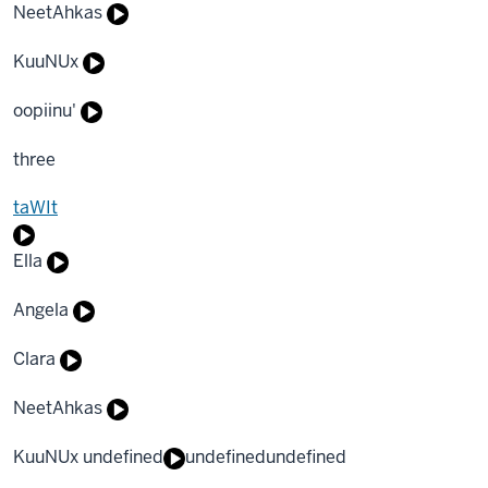
NeetAhkas
KuuNUx
oopiinu'
three
taWIt
Ella
Angela
Clara
NeetAhkas
KuuNUx undefined
undefined
undefined