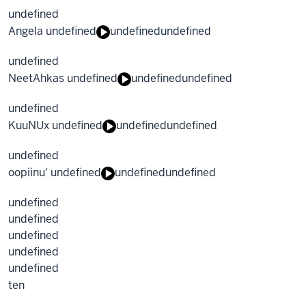
undefined
Angela undefined
undefined
undefined
undefined
NeetAhkas undefined
undefined
undefined
undefined
KuuNUx undefined
undefined
undefined
undefined
oopiinu' undefined
undefined
undefined
undefined
undefined
undefined
undefined
undefined
ten