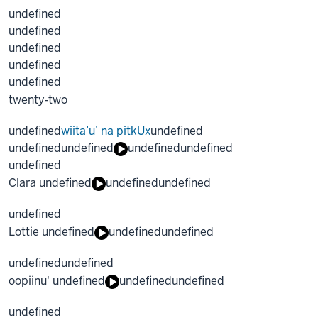
undefined
undefined
undefined
undefined
undefined
twenty‐two
undefined
wiita’u’ na pitkUx
undefined
undefined
undefined
undefined
undefined
undefined
Clara undefined
undefined
undefined
undefined
Lottie undefined
undefined
undefined
undefined
undefined
oopiinu' undefined
undefined
undefined
undefined