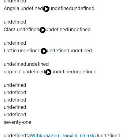
undefined
Angela undefined
undefined
undefined
undefined
Clara undefined
undefined
undefined
undefined
Lottie undefined
undefined
undefined
undefined
undefined
oopiinu' undefined
undefined
undefined
undefined
undefined
undefined
undefined
undefined
seventy‐one
undefined
taWIhkunaanu’ nooxini’ na axkU
undefined