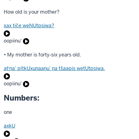
How old is your mother?
xax tiče weNUtpsiwa?
oopiinu'
• My mother is forty‐six years old.
atⁱna’ pItkUxunaanu’ na tšaapis wetUtpsiwa.
oopiinu'
Numbers:
one
axkU