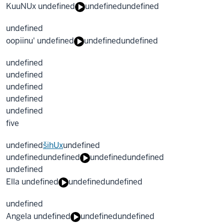
KuuNUx undefined
undefined
undefined
undefined
oopiinu' undefined
undefined
undefined
undefined
undefined
undefined
undefined
undefined
five
undefined
šihUx
undefined
undefined
undefined
undefined
undefined
undefined
Ella undefined
undefined
undefined
undefined
Angela undefined
undefined
undefined