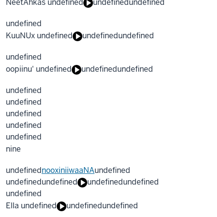
NeetAhkas undefined
undefined
undefined
undefined
KuuNUx undefined
undefined
undefined
undefined
oopiinu' undefined
undefined
undefined
undefined
undefined
undefined
undefined
undefined
nine
undefined
nooxiniiwaaNA
undefined
undefined
undefined
undefined
undefined
undefined
Ella undefined
undefined
undefined