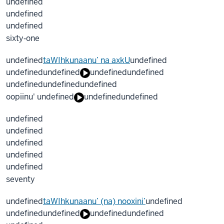
undefined
undefined
undefined
sixty‐one
undefined
taWIhkunaanu’ na axkU
undefined
undefined
undefined
undefined
undefined
undefined
undefined
undefined
oopiinu' undefined
undefined
undefined
undefined
undefined
undefined
undefined
undefined
seventy
undefined
taWIhkunaanu’ (na) nooxini’
undefined
undefined
undefined
undefined
undefined