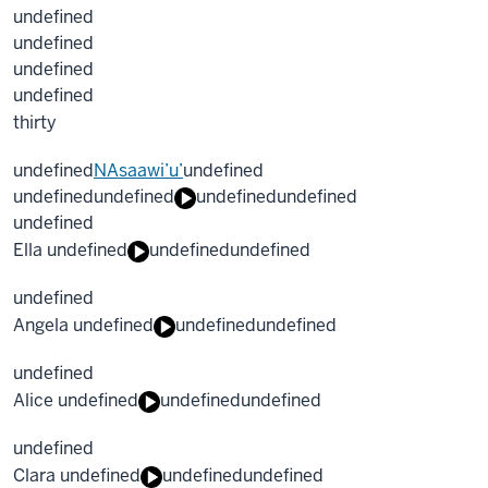
undefined
undefined
undefined
undefined
thirty
undefined
NAsaawi’u’
undefined
undefined
undefined
undefined
undefined
undefined
Ella undefined
undefined
undefined
undefined
Angela undefined
undefined
undefined
undefined
Alice undefined
undefined
undefined
undefined
Clara undefined
undefined
undefined