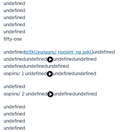
undefined
undefined
undefined
undefined
undefined
fifty‐one
undefined
pItkUxunaanu’ nooxini’ na axkU
undefined
undefined
undefined
undefined
undefined
undefined
undefined
undefined
oopiinu' 1 undefined
undefined
undefined
undefined
oopiinu' 2 undefined
undefined
undefined
undefined
undefined
undefined
undefined