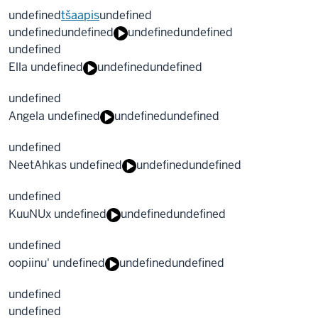
undefined
tšaapis
undefined
undefined
undefined
undefined
undefined
undefined
Ella undefined
undefined
undefined
undefined
Angela undefined
undefined
undefined
undefined
NeetAhkas undefined
undefined
undefined
undefined
KuuNUx undefined
undefined
undefined
undefined
oopiinu' undefined
undefined
undefined
undefined
undefined