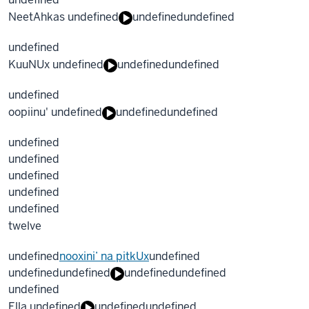
NeetAhkas undefined
undefined
undefined
undefined
KuuNUx undefined
undefined
undefined
undefined
oopiinu' undefined
undefined
undefined
undefined
undefined
undefined
undefined
undefined
twelve
undefined
nooxini’ na pitkUx
undefined
undefined
undefined
undefined
undefined
undefined
Ella undefined
undefined
undefined