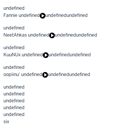
undefined
Fannie undefined
undefined
undefined
undefined
NeetAhkas undefined
undefined
undefined
undefined
KuuNUx undefined
undefined
undefined
undefined
oopiinu' undefined
undefined
undefined
undefined
undefined
undefined
undefined
undefined
six