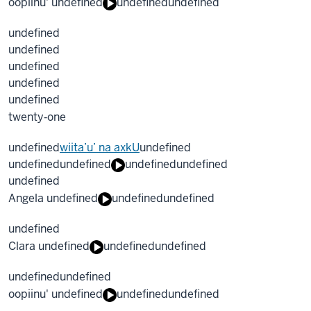
oopiinu' undefined
undefined
undefined
undefined
undefined
undefined
undefined
undefined
twenty‐one
undefined
wiita’u’ na axkU
undefined
undefined
undefined
undefined
undefined
undefined
Angela undefined
undefined
undefined
undefined
Clara undefined
undefined
undefined
undefined
undefined
oopiinu' undefined
undefined
undefined