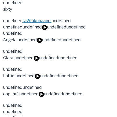
undefined
sixty
undefined
taWIhkunaanu’
undefined
undefined
undefined
undefined
undefined
undefined
Angela undefined
undefined
undefined
undefined
Clara undefined
undefined
undefined
undefined
Lottie undefined
undefined
undefined
undefined
undefined
oopiinu' undefined
undefined
undefined
undefined
undefined