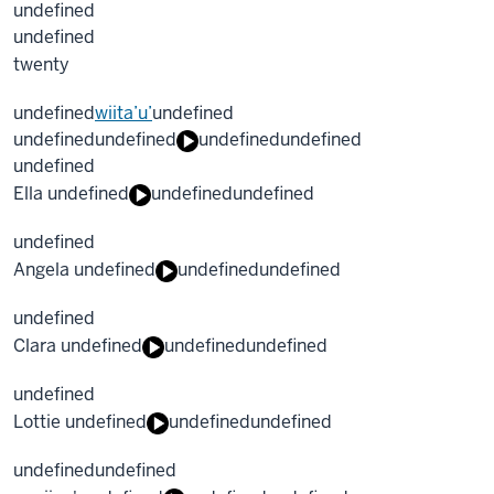
undefined
undefined
twenty
undefined
wiita’u’
undefined
undefined
undefined
undefined
undefined
undefined
Ella undefined
undefined
undefined
undefined
Angela undefined
undefined
undefined
undefined
Clara undefined
undefined
undefined
undefined
Lottie undefined
undefined
undefined
undefined
undefined