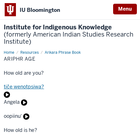
Menu
IU Bloomington
Institute for Indigenous Knowledge
(formerly American Indian Studies Research
Institute)
Home
Ariphr
Resources
Arikara Phrase Book
Age
ARIPHR AGE
How old are you?
tiče wenotpsiwa?
Angela
oopiinu'
How old is he?