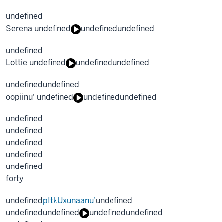
undefined
Serena undefined
undefined
undefined
undefined
Lottie undefined
undefined
undefined
undefined
undefined
oopiinu' undefined
undefined
undefined
undefined
undefined
undefined
undefined
undefined
forty
undefined
pItkUxunaanu’
undefined
undefined
undefined
undefined
undefined