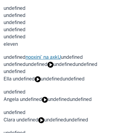
undefined
undefined
undefined
undefined
undefined
eleven
undefined
nooxini’ na axkU
undefined
undefined
undefined
undefined
undefined
undefined
Ella undefined
undefined
undefined
undefined
Angela undefined
undefined
undefined
undefined
Clara undefined
undefined
undefined
undefined