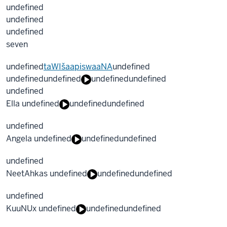
undefined
undefined
undefined
seven
undefined
taWIšaapiswaaNA
undefined
undefined
undefined
undefined
undefined
undefined
Ella undefined
undefined
undefined
undefined
Angela undefined
undefined
undefined
undefined
NeetAhkas undefined
undefined
undefined
undefined
KuuNUx undefined
undefined
undefined