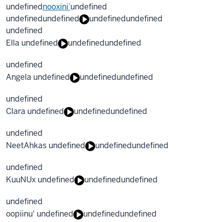
undefined
nooxini’
undefined
undefined
undefined
undefined
undefined
undefined
Ella undefined
undefined
undefined
undefined
Angela undefined
undefined
undefined
undefined
Clara undefined
undefined
undefined
undefined
NeetAhkas undefined
undefined
undefined
undefined
KuuNUx undefined
undefined
undefined
undefined
oopiinu' undefined
undefined
undefined