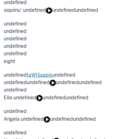
undefined
oopiinu' undefined
undefined
undefined
undefined
undefined
undefined
undefined
undefined
eight
undefined
taWIšaapis
undefined
undefined
undefined
undefined
undefined
undefined
Ella undefined
undefined
undefined
undefined
Angela undefined
undefined
undefined
undefined