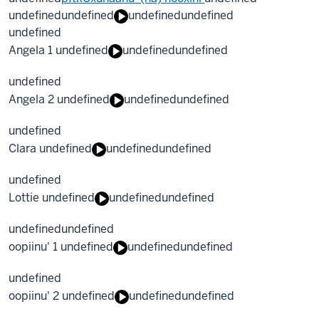
undefined
undefined
undefined
undefined
undefined
Angela 1 undefined
undefined
undefined
undefined
Angela 2 undefined
undefined
undefined
undefined
Clara undefined
undefined
undefined
undefined
Lottie undefined
undefined
undefined
undefined
undefined
oopiinu' 1 undefined
undefined
undefined
undefined
oopiinu' 2 undefined
undefined
undefined