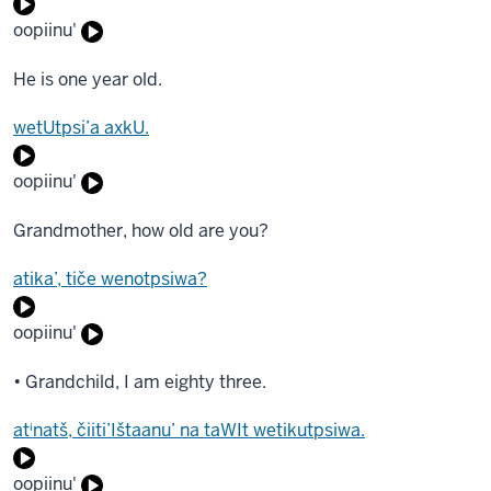
oopiinu'
He is one year old.
wetUtpsi’a axkU.
oopiinu'
Grandmother, how old are you?
atika’, tiče wenotpsiwa?
oopiinu'
• Grandchild, I am eighty three.
atⁱnatš, čiiti’Ištaanu’ na taWIt wetikutpsiwa.
oopiinu'