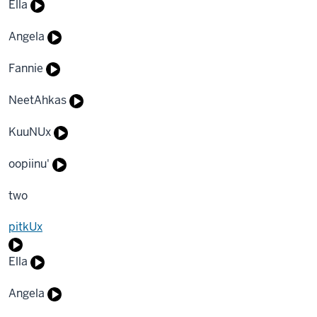
Ella
Angela
Fannie
NeetAhkas
KuuNUx
oopiinu'
two
pitkUx
Ella
Angela