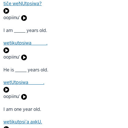
tiče weNUtpsiwa?
oopiinu'
I am _____ years old.
wetikutpsiwa ______.
oopiinu'
He is _____ years old.
wetUtpsiwa ______.
oopiinu'
I am one year old.
wetikutpsi’a axkU.