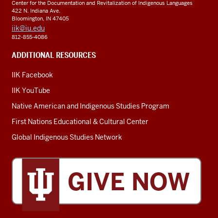
Center for the Documentation and Revitalization of Indigenous Languages
chie
422 N. Indiana Ave.
advi
Bloomington, IN 47405
iik@iu.edu
for
812-855-4086
nati
secu
ADDITIONAL RESOURCES
R&
IIK Facebook
IIK YouTube
Native American and Indigenous Studies Program
First Nations Educational & Cultural Center
Global Indigenous Studies Network