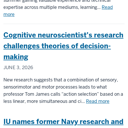
summer gaining valuable experience and technical
expertise across multiple mediums, learning...
Read
about
more
Students
archive
Cognitive neuroscientist’s research
marketable
skills
challenges theories of decision-
along
making
with
university’s
JUNE 3, 2026
physical
and
New research suggests that a combination of sensory,
digital
sensorimotor and motor processes leads to what
data
professor Tom James calls “action selection” based on a
about
less linear, more simultaneous and ci...
Read more
Cognitiv
neuroscie
IU names former Navy research and
research