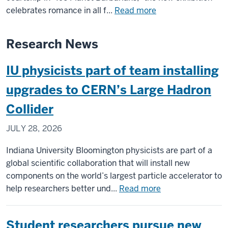
Black
about
celebrates romance in all f...
Read more
Film
Lilly
Center
Library
Research News
&
takes
Archive
romance
IU physicists part of team installing
seriously
with
upgrades to CERN’s Large Hadron
new
Collider
‘Love
in
JULY 28, 2026
the
Library’
Indiana University Bloomington physicists are part of a
exhibition
global scientific collaboration that will install new
components on the world’s largest particle accelerator to
about
help researchers better und...
Read more
IU
physicists
Student researchers pursue new
part