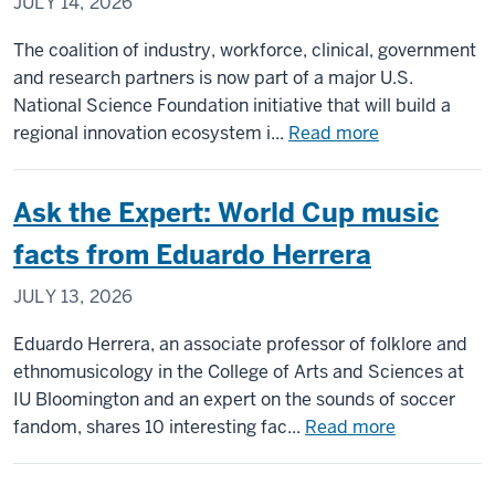
JULY 14, 2026
form
of
The coalition of industry, workforce, clinical, government
hydrocep
and research partners is now part of a major U.S.
National Science Foundation initiative that will build a
about
regional innovation ecosystem i...
Read more
IU-
led
Ask the Expert: World Cup music
coalition
named
facts from Eduardo Herrera
NSF
JULY 13, 2026
IMPACT
Engine
Eduardo Herrera, an associate professor of folklore and
in
ethnomusicology in the College of Arts and Sciences at
Indiana
IU Bloomington and an expert on the sounds of soccer
to
about
fandom, shares 10 interesting fac...
Read more
advance
Ask
treatment
the
of