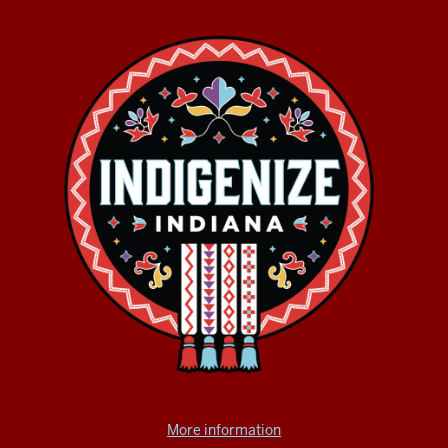
More information