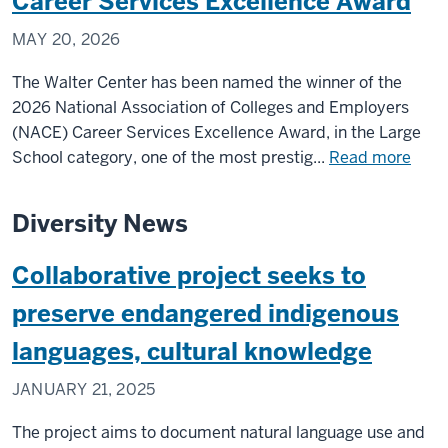
Career Services Excellence Award
MAY 20, 2026
The Walter Center has been named the winner of the
2026 National Association of Colleges and Employers
(NACE) Career Services Excellence Award, in the Large
abou
School category, one of the most prestig...
Read more
Walt
Cent
Diversity News
for
Care
Collaborative project seeks to
Achi
in
preserve endangered indigenous
IU’s
languages, cultural knowledge
Coll
of
JANUARY 21, 2025
Arts
and
The project aims to document natural language use and