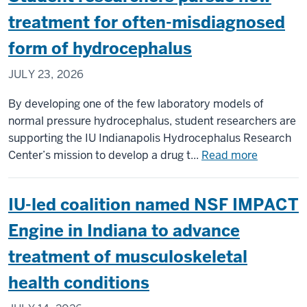
of
treatment for often-misdiagnosed
team
form of hydrocephalus
installing
upgrades
JULY 23, 2026
to
CERN’s
By developing one of the few laboratory models of
Large
normal pressure hydrocephalus, student researchers are
Hadron
supporting the IU Indianapolis Hydrocephalus Research
Collider
about
Center’s mission to develop a drug t...
Read more
Student
researche
IU-led coalition named NSF IMPACT
pursue
new
Engine in Indiana to advance
treatmen
treatment of musculoskeletal
for
often-
health conditions
misdiagn