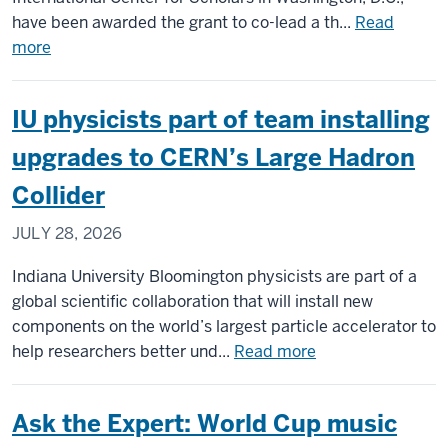
have been awarded the grant to co-lead a th...
Read
about
more
IU
scholars
IU physicists part of team installing
to
co-
upgrades to CERN’s Large Hadron
lead
Collider
$6M
NEH
JULY 28, 2026
grant
on
Indiana University Bloomington physicists are part of a
project
global scientific collaboration that will install new
confronting
components on the world’s largest particle accelerator to
antisemitism
about
help researchers better und...
Read more
worldwide
IU
physicists
Ask the Expert: World Cup music
part