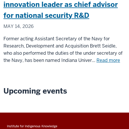
challeng
innovation leader as chief advisor
theories
for national security R&D
of
decision
MAY 14, 2026
making
Former acting Assistant Secretary of the Navy for
Research, Development and Acquisition Brett Seidle,
who also performed the duties of the under secretary of
abo
the Navy, has been named Indiana Univer...
Read more
IU
nam
for
Nav
Upcoming events
res
and
inno
lead
as
Institute for Indigenous Knowledge