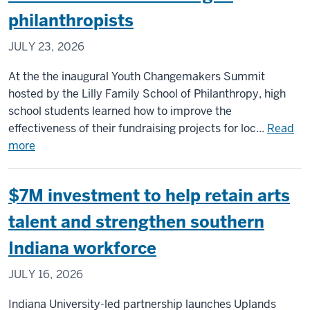
Art
philanthropists
to
reim
JULY 23, 2026
futu
of
At the the inaugural Youth Changemakers Summit
art
hosted by the Lilly Family School of Philanthropy, high
eng
school students learned how to improve the
with
effectiveness of their fundraising projects for loc...
Read
$5M
about
more
Lilly
Lilly
End
School
$7M investment to help retain arts
gran
summit
helps
talent and strengthen southern
high
Indiana workforce
schoolers
become
JULY 16, 2026
next-
gen
Indiana University-led partnership launches Uplands