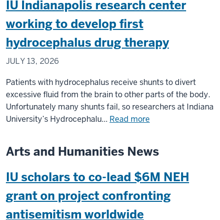
IU Indianapolis research center
Expert:
musculoskelet
World
working to develop first
health
Cup
conditions
hydrocephalus drug therapy
music
facts
JULY 13, 2026
from
Eduardo
Patients with hydrocephalus receive shunts to divert
Herrera
excessive fluid from the brain to other parts of the body.
Unfortunately many shunts fail, so researchers at Indiana
about
University’s Hydrocephalu...
Read more
IU
Indianapolis
Arts and Humanities News
research
center
IU scholars to co-lead $6M NEH
working
to
grant on project confronting
develop
antisemitism worldwide
first