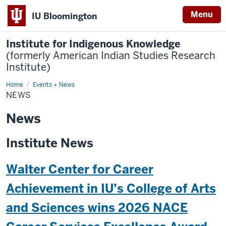
Menu
IU Bloomington
Institute for Indigenous Knowledge
(formerly American Indian Studies Research
Institute)
Home
News
Events + News
NEWS
News
Institute News
Walter Center for Career
Achievement in IU’s College of Arts
and Sciences wins 2026 NACE