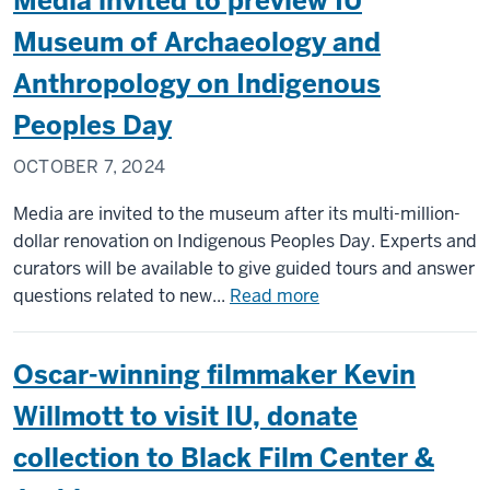
Media invited to preview IU
f
ne
Museum of Archaeology and
ev
Anthropology on Indigenous
co
ga
Peoples Day
fo
OCTOBER 7, 2024
IU
fi
Media are invited to the museum after its multi-million-
C
dollar renovation on Indigenous Peoples Day. Experts and
o
curators will be available to give guided tours and answer
Gl
about
questions related to new...
Read more
In
Media
St
invited
Oscar-winning filmmaker Kevin
to
preview
Willmott to visit IU, donate
IU
collection to Black Film Center &
Museum
of