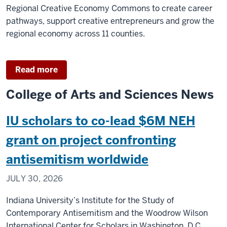
philanthropists
Regional Creative Economy Commons to create career
pathways, support creative entrepreneurs and grow the
regional economy across 11 counties.
Read more
College of Arts and Sciences News
IU scholars to co-lead $6M NEH
grant on project confronting
antisemitism worldwide
JULY 30, 2026
Indiana University’s Institute for the Study of
Contemporary Antisemitism and the Woodrow Wilson
International Center for Scholars in Washington, D.C.,