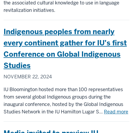
Scie
the associated cultural knowledge to use in language
wins
revitalization initiatives.
202
NAC
Indigenous peoples from nearly
Care
Serv
every continent gather for IU’s first
Exce
Conference on Global Indigenous
Awa
Studies
NOVEMBER 22, 2024
IU Bloomington hosted more than 100 representatives
from several global Indigenous groups during the
inaugural conference, hosted by the Global Indigenous
a
Studies Network in the IU Hamilton Lugar S...
Read more
In
pe