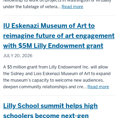
fellowship to work on projects in Washington or virtually
antisemitism
about
under the tutelage of vetera...
Read more
worldwide
Library
of
IU Eskenazi Museum of Art to
Congress
fellowship
reimagine future of art engagement
gives
with $5M Lilly Endowment grant
Luddy
students
JULY 20, 2026
experience
in
A $5 million grant from Lilly Endowment Inc. will allow
archiving
the Sidney and Lois Eskenazi Museum of Art to expand
and
the museum’s capacity to welcome new audiences,
cultural
abou
deepen community relationships and cre...
Read more
preservation
IU
Eske
Lilly School summit helps high
Mus
of
schoolers become next-gen