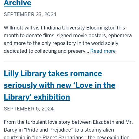
Archive
Archaeology
SEPTEMBER 23, 2024
and
Anthropology
Willmott will visit Indiana University Bloomington this
on
month to donate films, signed movie posters, ephemera
Indigenous
and more to the only repository in the world solely
Peoples
about
dedicated to collecting and preserv...
Read more
Day
Oscar-
winning
Lilly Library takes romance
filmmaker
Kevin
seriously with new ‘Love in the
Willmott
Library’ exhibition
to
visit
SEPTEMBER 6, 2024
IU,
donate
From the turbulent love story between Elizabeth and Mr.
collection
Darcy in “Pride and Prejudice” to a steamy alien
to
courtship in “Ice Planet Barbarians,” the new exhibition