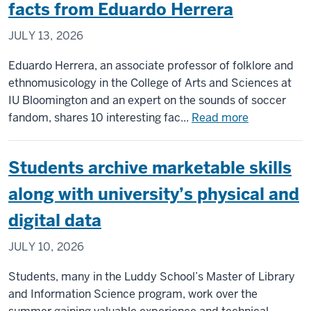
of
facts from Eduardo Herrera
team
JULY 13, 2026
installing
upgrades
Eduardo Herrera, an associate professor of folklore and
to
ethnomusicology in the College of Arts and Sciences at
CERN’s
IU Bloomington and an expert on the sounds of soccer
Large
about
fandom, shares 10 interesting fac...
Read more
Hadron
Ask
Collider
the
Students archive marketable skills
Expert:
World
along with university’s physical and
Cup
digital data
music
facts
JULY 10, 2026
from
Eduardo
Students, many in the Luddy School’s Master of Library
Herrera
and Information Science program, work over the