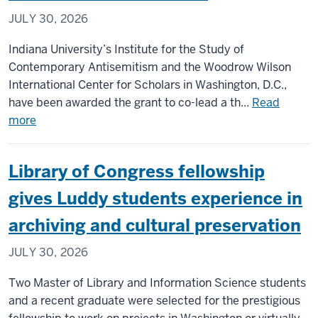
hydrocephalus
JULY 30, 2026
drug
therapy
Indiana University’s Institute for the Study of
Contemporary Antisemitism and the Woodrow Wilson
International Center for Scholars in Washington, D.C.,
have been awarded the grant to co-lead a th...
Read
about
more
IU
scholars
Library of Congress fellowship
to
co-
gives Luddy students experience in
lead
archiving and cultural preservation
$6M
NEH
JULY 30, 2026
grant
on
Two Master of Library and Information Science students
project
and a recent graduate were selected for the prestigious
confronting