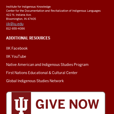
Institute for Indigenous Knowledge
Center for the Documentation and Revitalization of Indigenous Languages
422 N. Indiana Ave.
Bloomington, IN 47405
iik@iu.edu
812-855-4086
ADDITIONAL RESOURCES
IIK Facebook
IIK YouTube
Native American and Indigenous Studies Program
First Nations Educational & Cultural Center
Global Indigenous Studies Network