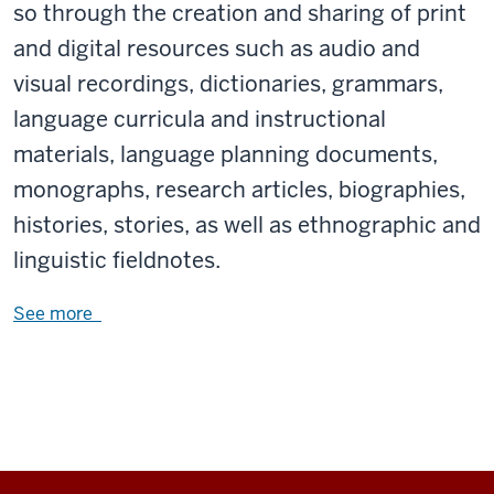
so through the creation and sharing of print
and digital resources such as audio and
visual recordings, dictionaries, grammars,
language curricula and instructional
materials, language planning documents,
monographs, research articles, biographies,
histories, stories, as well as ethnographic and
linguistic fieldnotes.
See more