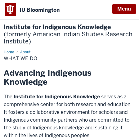
Menu
IU Bloomington
Institute for Indigenous Knowledge
(formerly American Indian Studies Research
Institute)
Home
What
About
We
WHAT WE DO
do
Advancing Indigenous
Knowledge
The
Institute for Indigenous Knowledge
serves as a
comprehensive center for both research and education.
It fosters a collaborative environment for scholars and
Indigenous community partners who are committed to
the study of Indigenous knowledge and sustaining it
within the lives of Indigenous peoples.