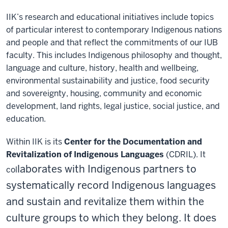
IIK’s research and educational initiatives include topics
of particular interest to contemporary Indigenous nations
and people and that reflect the commitments of our IUB
faculty. This includes Indigenous philosophy and thought,
language and culture, history, health and wellbeing,
environmental sustainability and justice, food security
and sovereignty, housing, community and economic
development, land rights, legal justice, social justice, and
education.
Within IIK is its
Center for the Documentation and
Revitalization of Indigenous Languages
(CDRIL)
. It
laborates with Indigenous partners to
col
systematically record Indigenous languages
and sustain and revitalize them within the
culture groups to which they belong. It does