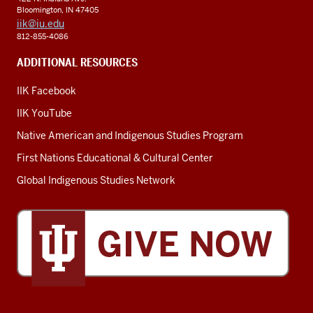
Bloomington, IN 47405
iik@iu.edu
812-855-4086
ADDITIONAL RESOURCES
IIK Facebook
IIK YouTube
Native American and Indigenous Studies Program
First Nations Educational & Cultural Center
Global Indigenous Studies Network