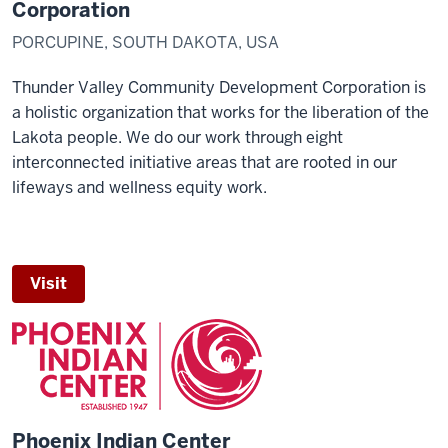
Corporation
PORCUPINE, SOUTH DAKOTA, USA
Thunder Valley Community Development Corporation is
a holistic organization that works for the liberation of the
Lakota people. We do our work through eight
interconnected initiative areas that are rooted in our
lifeways and wellness equity work.
Visit
Phoenix Indian Center