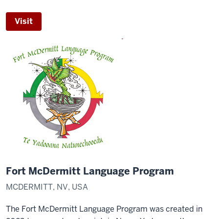
Visit
Fort McDermitt Language Program
MCDERMITT, NV, USA
The Fort McDermitt Language Program was created in