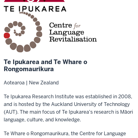
Te Ipukarea and Te Whare o
Rongomaurikura
Aotearoa | New Zealand
Te Ipukarea Research Institute was established in 2008,
and is hosted by the Auckland University of Technology
(AUT). The main focus of Te Ipukarea's research is Māori
language, culture, and knowledge.
Te Whare o Rongomaurikura, the Centre for Language