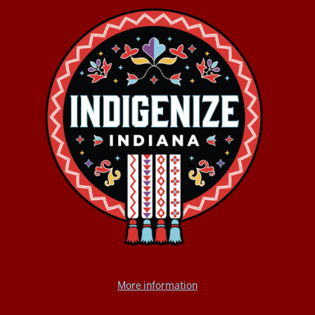
More information