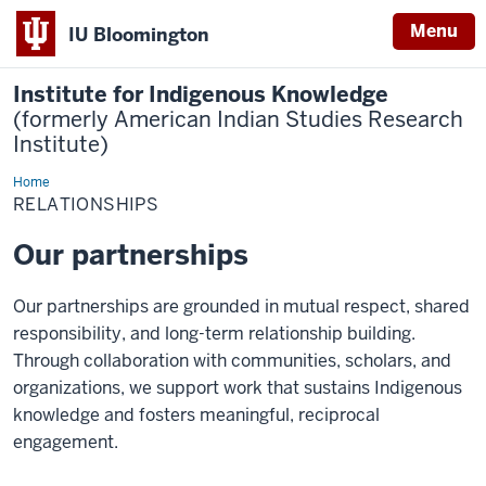
Menu
IU Bloomington
Institute for Indigenous Knowledge
(formerly American Indian Studies Research
Institute)
Home
Relationships
RELATIONSHIPS
Our partnerships
Our partnerships are grounded in mutual respect, shared
responsibility, and long-term relationship building.
Through collaboration with communities, scholars, and
organizations, we support work that sustains Indigenous
knowledge and fosters meaningful, reciprocal
engagement.