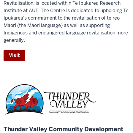
Revitalisation, is located within Te Ipukarea Research
Institute at AUT. The Centre is dedicated to upholding Te
Ipukarea's commitment to the revitalisation of te reo
Māori (the Māori language) as well as supporting
Indigenous and endangered language revitalisation more
generally.
Visit
Thunder Valley Community Development