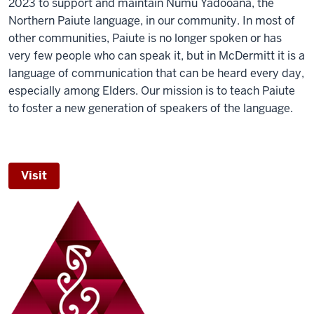
2023 to support and maintain Numu Yadooana, the
Northern Paiute language, in our community. In most of
other communities, Paiute is no longer spoken or has
very few people who can speak it, but in McDermitt it is a
language of communication that can be heard every day,
especially among Elders. Our mission is to teach Paiute
to foster a new generation of speakers of the language.
Visit