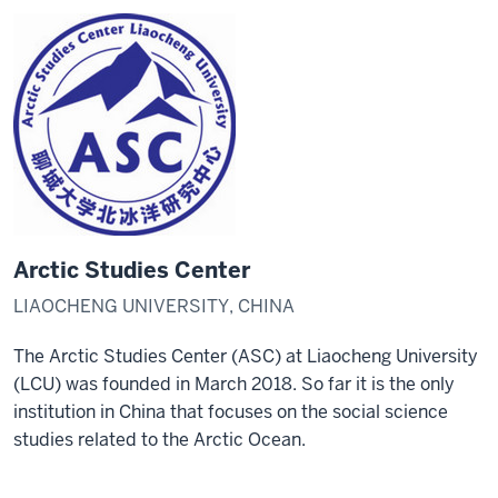
Arctic Studies Center
LIAOCHENG UNIVERSITY, CHINA
The Arctic Studies Center (ASC) at Liaocheng University
(LCU) was founded in March 2018. So far it is the only
institution in China that focuses on the social science
studies related to the Arctic Ocean.