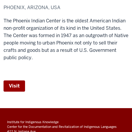
PHOENIX, ARIZONA, USA
The Phoenix Indian Center is the oldest American Indian
non-profit organization of its kind in the United States.
The Center was formed in 1947 as an outgrowth of Native
people moving to urban Phoenix not only to sell their
crafts and goods but as a result of U.S. Government
public policy.
Visit
Institute for Indigenous Knowledge
Center for the Documentation and Revitalization of Indigenous Languages
422 N. Indiana Ave.