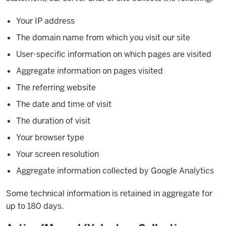
Your IP address
The domain name from which you visit our site
User-specific information on which pages are visited
Aggregate information on pages visited
The referring website
The date and time of visit
The duration of visit
Your browser type
Your screen resolution
Aggregate information collected by Google Analytics
Some technical information is retained in aggregate for
up to 180 days.