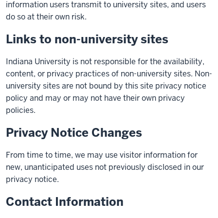
information users transmit to university sites, and users
do so at their own risk.
Links to non-university sites
Indiana University is not responsible for the availability,
content, or privacy practices of non-university sites. Non-
university sites are not bound by this site privacy notice
policy and may or may not have their own privacy
policies.
Privacy Notice Changes
From time to time, we may use visitor information for
new, unanticipated uses not previously disclosed in our
privacy notice.
Contact Information