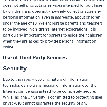
does not sell products or services intended for purchase
by children, and does not knowingly collect or store any
personal information, even in aggregate, about children
under the age of 13. We encourage parents and teachers
to be involved in children's Internet explorations. It is
particularly important for parents to guide their children
when they are asked to provide personal information
online.
Use of Third Party Services
Security
Due to the rapidly evolving nature of information
technologies, no transmission of information over the
Internet can be guaranteed to be completely secure.
While Indiana University is committed to protecting user
privacy, IU cannot guarantee the security of any