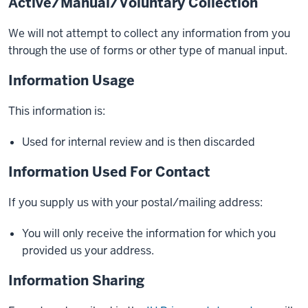
Active/Manual/Voluntary Collection
We will not attempt to collect any information from you
through the use of forms or other type of manual input.
Information Usage
This information is:
Used for internal review and is then discarded
Information Used For Contact
If you supply us with your postal/mailing address:
You will only receive the information for which you
provided us your address.
Information Sharing