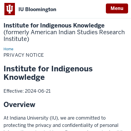
Menu
IU Bloomington
Institute for Indigenous Knowledge
(formerly American Indian Studies Research
Institute)
Home
Privacy
Notice
PRIVACY NOTICE
Institute for Indigenous
Knowledge
Effective: 2024-06-21
Overview
At Indiana University (IU), we are committed to
protecting the privacy and confidentiality of personal