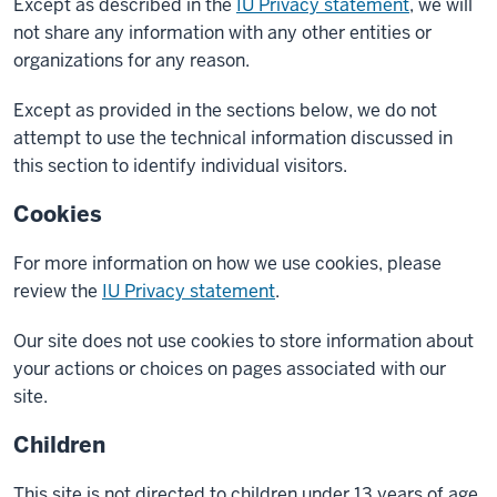
Except as described in the
IU Privacy statement
, we will
not share any information with any other entities or
organizations for any reason.
Except as provided in the sections below, we do not
attempt to use the technical information discussed in
this section to identify individual visitors.
Cookies
For more information on how we use cookies, please
review the
IU Privacy statement
.
Our site does not use cookies to store information about
your actions or choices on pages associated with our
site.
Children
This site is not directed to children under 13 years of age,