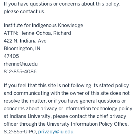
If you have questions or concerns about this policy,
please contact us.
Institute for Indigenous Knowledge
ATTN: Henne-Ochoa, Richard
422 N. Indiana Ave
Bloomington, IN
47405
rhenne@iu.edu
812-855-4086
If you feel that this site is not following its stated policy
and communicating with the owner of this site does not
resolve the matter, or if you have general questions or
concerns about privacy or information technology policy
at Indiana University, please contact the chief privacy
officer through the University Information Policy Office,
812-855-UIPO,
privacy@iu.edu
.