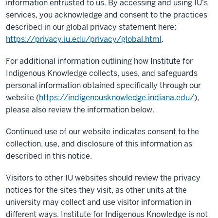
information entrusted to us. By accessing and using IU's
services, you acknowledge and consent to the practices
described in our global privacy statement here:
https://privacy.iu.edu/privacy/global.html
.
For additional information outlining how Institute for
Indigenous Knowledge collects, uses, and safeguards
personal information obtained specifically through our
website (
https://indigenousknowledge.indiana.edu/
),
please also review the information below.
Continued use of our website indicates consent to the
collection, use, and disclosure of this information as
described in this notice.
Visitors to other IU websites should review the privacy
notices for the sites they visit, as other units at the
university may collect and use visitor information in
different ways. Institute for Indigenous Knowledge is not