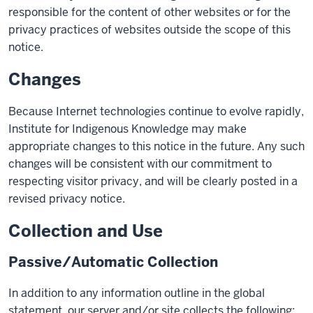
responsible for the content of other websites or for the
privacy practices of websites outside the scope of this
notice.
Changes
Because Internet technologies continue to evolve rapidly,
Institute for Indigenous Knowledge may make
appropriate changes to this notice in the future. Any such
changes will be consistent with our commitment to
respecting visitor privacy, and will be clearly posted in a
revised privacy notice.
Collection and Use
Passive/Automatic Collection
In addition to any information outline in the global
statement, our server and/or site collects the following: