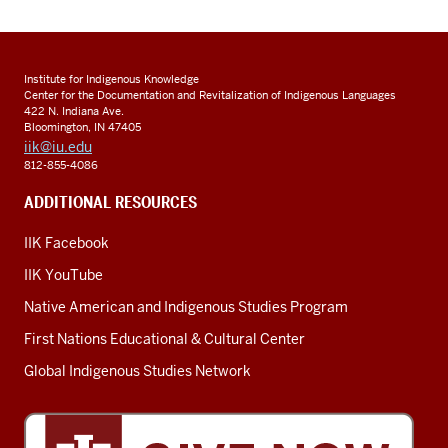
Institute for Indigenous Knowledge
Center for the Documentation and Revitalization of Indigenous Languages
422 N. Indiana Ave.
Bloomington, IN 47405
iik@iu.edu
812-855-4086
ADDITIONAL RESOURCES
IIK Facebook
IIK YouTube
Native American and Indigenous Studies Program
First Nations Educational & Cultural Center
Global Indigenous Studies Network