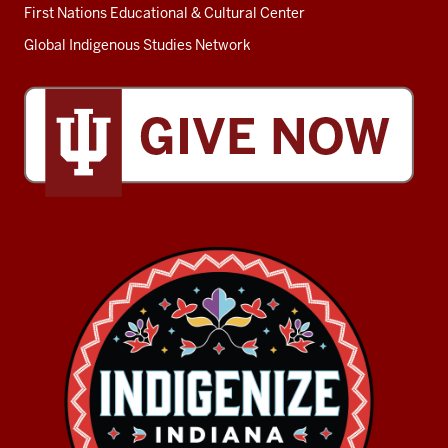
First Nations Educational & Cultural Center
Global Indigenous Studies Network