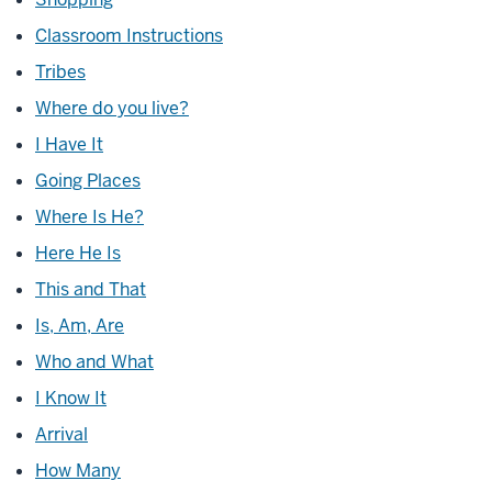
Classroom Instructions
Tribes
Where do you live?
I Have It
Going Places
Where Is He?
Here He Is
This and That
Is, Am, Are
Who and What
I Know It
Arrival
How Many