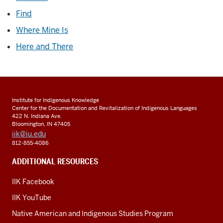
Find
Where Mine Is
Here and There
Institute for Indigenous Knowledge
Center for the Documentation and Revitalization of Indigenous Languages
422 N. Indiana Ave.
Bloomington, IN 47405
iik@iu.edu
812-855-4086
ADDITIONAL RESOURCES
IIK Facebook
IIK YouTube
Native American and Indigenous Studies Program