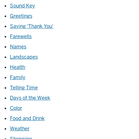
Sound Key
Greetings
Saying 'Thank You'
Farewells
Names
Landscapes
Health
Family
Telling Time
Days of the Week
Color
Food and Drink
Weather
Shopping