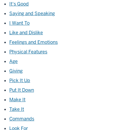
It's Good
Saying and Speaking
I Want To
Like and Dislike
Feelings and Emotions
Physical Features
Age
Giving
Pick It Up
Put It Down
Make It
Take It
Commands
Look For