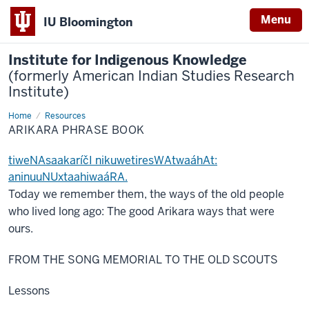
Menu
IU Bloomington
Institute for Indigenous Knowledge
(formerly American Indian Studies Research
Institute)
Home
Arikara
Resources
Phrase
ARIKARA PHRASE BOOK
Book
tiweNAsaakaríčI nikuwetiresWAtwaáhAt:
aninuuNUxtaahiwaáRA.
Today we remember them, the ways of the old people
who lived long ago: The good Arikara ways that were
ours.
FROM THE SONG MEMORIAL TO THE OLD SCOUTS
Lessons